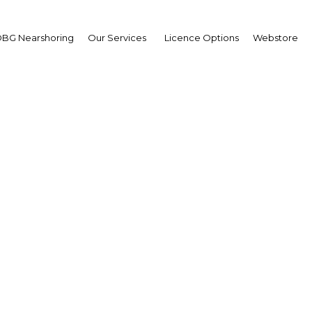
BG Nearshoring
Our Services
Licence Options
Webstore
me Minister Najib Raza
regional cooperation
wpoint
ysia | Economy