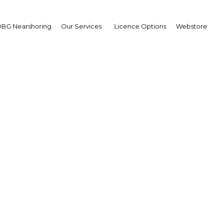
BG Nearshoring
Our Services
Licence Options
Webstore
bo Dloti
,
erty Group: Interview
erview
h Africa | Industry