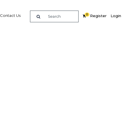
0
Contact Us
Register
Login
Related Content
dIn
Share
Popular Sectors in Qatar
Qatar Construction
 was
Qatar Economy