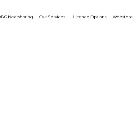
BG Nearshoring
Our Services
Licence Options
Webstore
A Land of Plenty
|
Facebook
Twitter
Linke
ed its position as the richest of all Arab countries, it