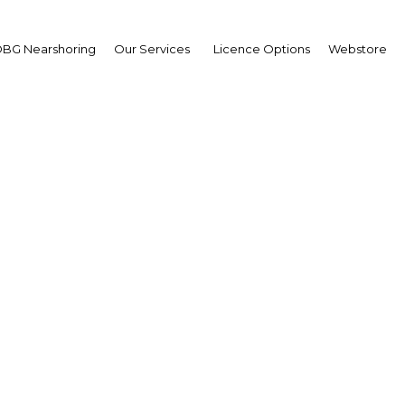
BG Nearshoring
Our Services
Licence Options
Webstore
 Heritage status boosts
ism sector growth in J
Saudi Arabia | Economy
Facebook
Twitter
Linke
View Article in Online Reader