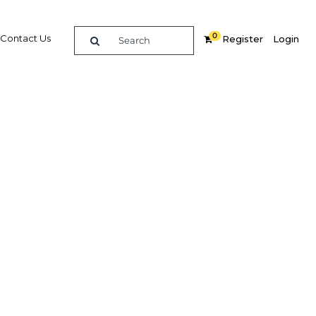
0
Contact Us
Register
Login
 rapid
eddah
Related Content
dIn
Share
Popular Sectors in Saudi Arabia