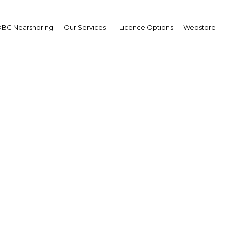
BG Nearshoring
Our Services
Licence Options
Webstore
orgotten: New investmen
nuing to flow into the 
The Philippines | Industry
Facebook
Twitter
Linke
View Article in Online Reader