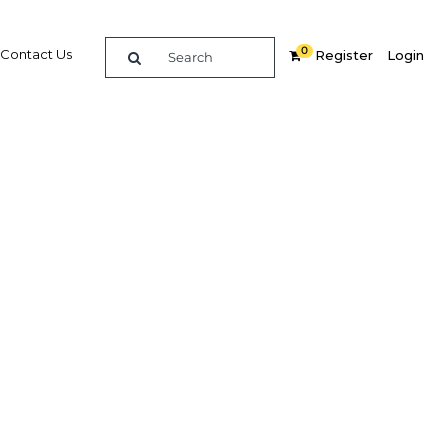
0
Contact Us
Register
Login
ts are
sector
Related Content
dIn
Share
Popular Sectors in Philippines