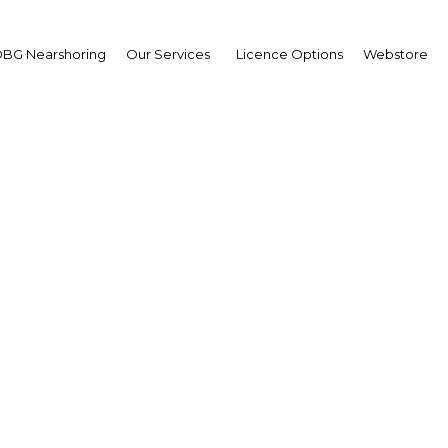
BG Nearshoring
Our Services
Licence Options
Webstore