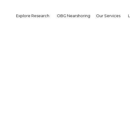
Explore Research
OBG Nearshoring
Our Services
results found for The M
s