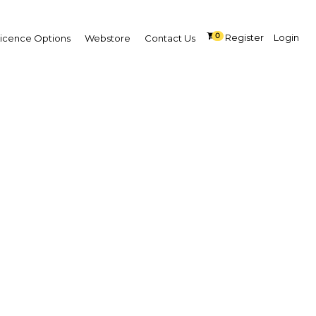
0
Register
Login
Licence Options
Webstore
Contact Us
All
Premium
Free
SEARCH
iddle East and