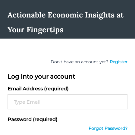
Actionable Economic Insights at
Your Fingertips
Don't have an account yet?
Register
Log into your account
Email Address (required)
Password (required)
Forgot Password?