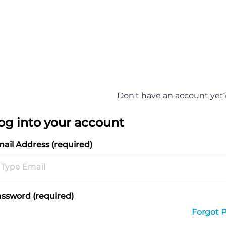
Don't have an account yet
og into your account
ail Address (required)
ssword (required)
Forgot 