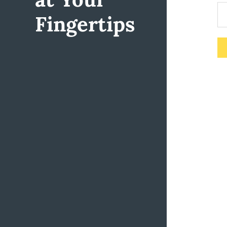
Fingertips