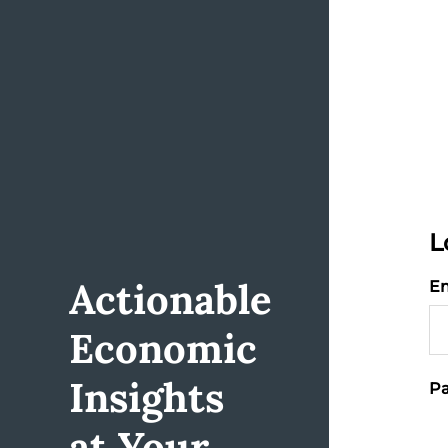
L
Actionable
Em
Economic
Insights
Pa
at Your