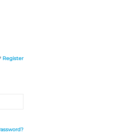
?
Register
Password?