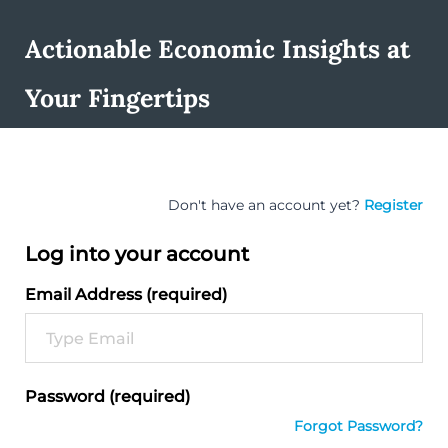
Actionable Economic Insights at
Your Fingertips
Don't have an account yet?
Register
Log into your account
Email Address (required)
Password (required)
Forgot Password?