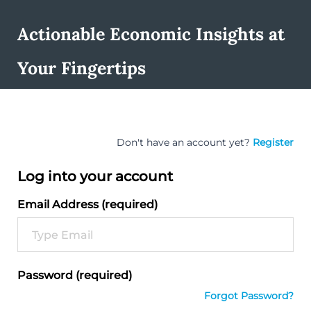
Actionable Economic Insights at
Your Fingertips
Don't have an account yet?
Register
Log into your account
Email Address (required)
Password (required)
Forgot Password?