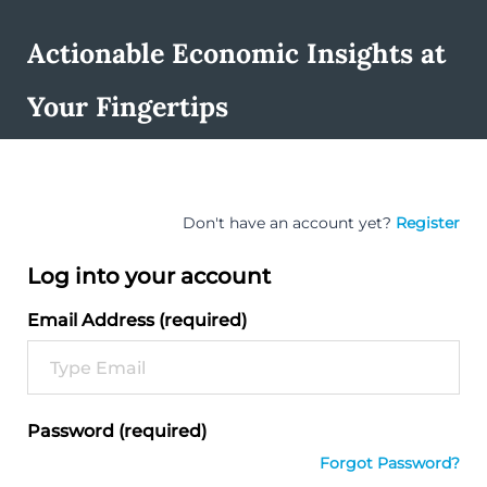
Actionable Economic Insights at
Your Fingertips
Don't have an account yet?
Register
Log into your account
Email Address (required)
Password (required)
Forgot Password?