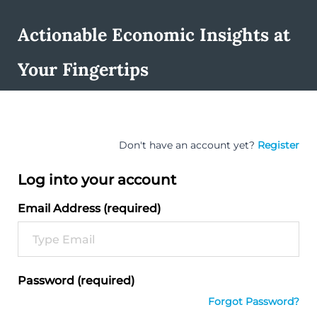
Actionable Economic Insights at
Your Fingertips
Don't have an account yet?
Register
Log into your account
Email Address (required)
Password (required)
Forgot Password?