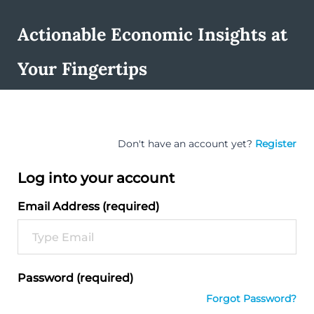
Actionable Economic Insights at
Your Fingertips
Don't have an account yet?
Register
Log into your account
Email Address (required)
Password (required)
Forgot Password?