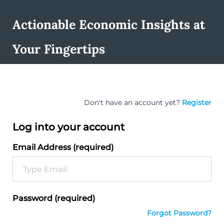
Actionable Economic Insights at
Your Fingertips
Don't have an account yet?
Register
Log into your account
Email Address (required)
Password (required)
Forgot Password?