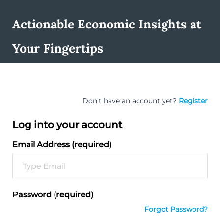
Actionable Economic Insights at
Your Fingertips
Don't have an account yet?
Register
Log into your account
Email Address (required)
Password (required)
Forgot Password?