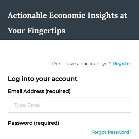
Actionable Economic Insights at
Your Fingertips
Don't have an account yet?
Register
Log into your account
Email Address (required)
Password (required)
Forgot Password?