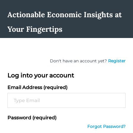
Actionable Economic Insights at
Your Fingertips
Don't have an account yet?
Register
Log into your account
Email Address (required)
Password (required)
Forgot Password?