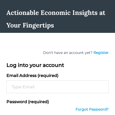
Actionable Economic Insights at
Your Fingertips
Don't have an account yet?
Register
Log into your account
Email Address (required)
Password (required)
Forgot Password?