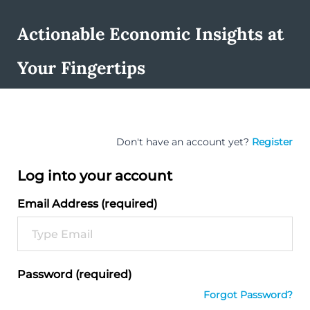
Actionable Economic Insights at
Your Fingertips
Don't have an account yet?
Register
Log into your account
Email Address (required)
Password (required)
Forgot Password?