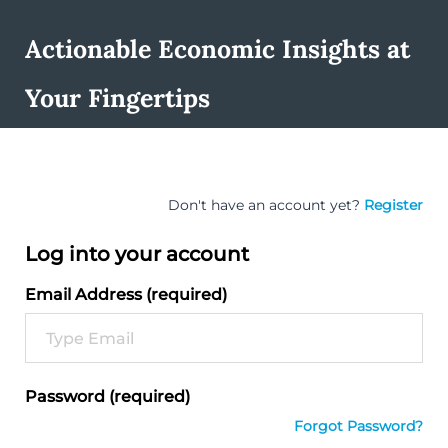
Actionable Economic Insights at
Your Fingertips
Don't have an account yet?
Register
Log into your account
Email Address (required)
Password (required)
Forgot Password?