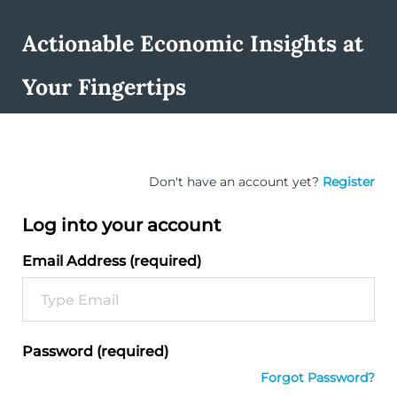
Actionable Economic Insights at
Your Fingertips
Don't have an account yet?
Register
Log into your account
Email Address (required)
Password (required)
Forgot Password?