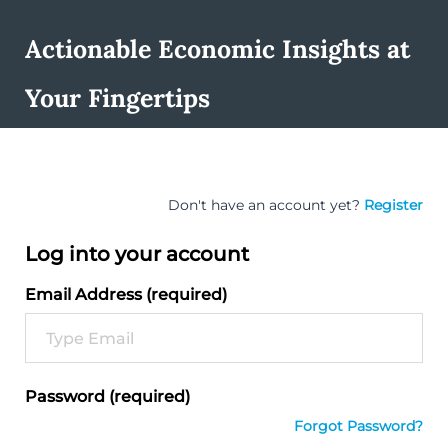
Actionable Economic Insights at
Your Fingertips
Don't have an account yet?
Register
Log into your account
Email Address (required)
Password (required)
Forgot Password?