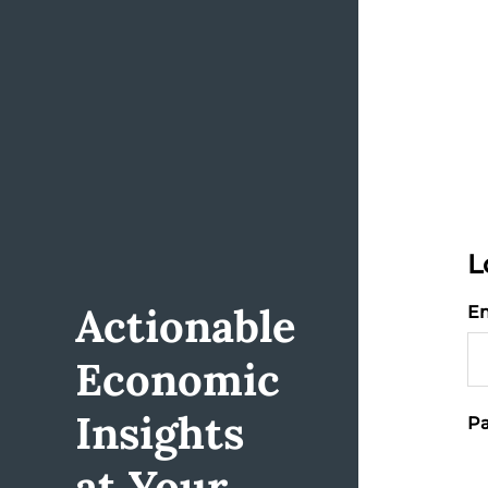
L
Actionable
Em
Economic
Insights
Pa
at Your