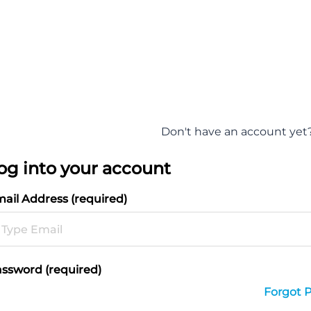
Don't have an account yet
og into your account
ail Address (required)
ssword (required)
Forgot 