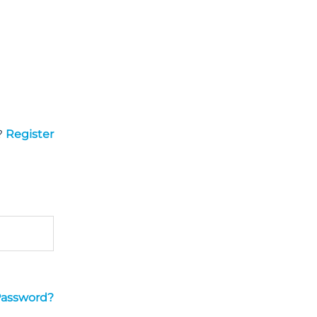
?
Register
Password?