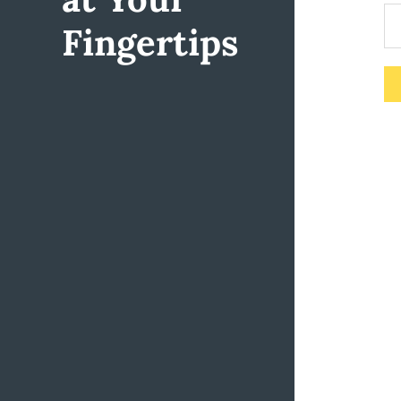
Fingertips