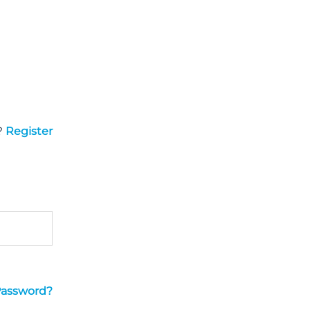
?
Register
Password?