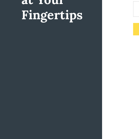
Fingertips