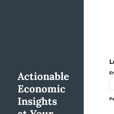
L
Actionable
Em
Economic
Insights
Pa
at Your