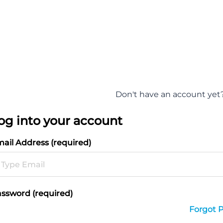
Don't have an account yet
og into your account
ail Address (required)
ssword (required)
Forgot 