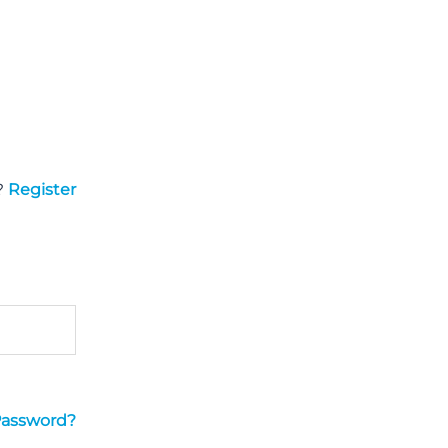
?
Register
Password?