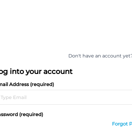
Don't have an account yet
og into your account
ail Address (required)
ssword (required)
Forgot 