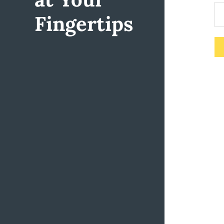
Fingertips