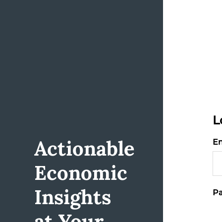
L
Actionable
Em
Economic
Insights
Pa
at Your