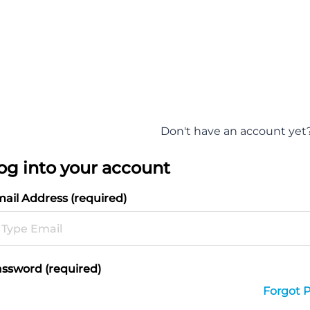
Don't have an account yet
og into your account
ail Address (required)
ssword (required)
Forgot 