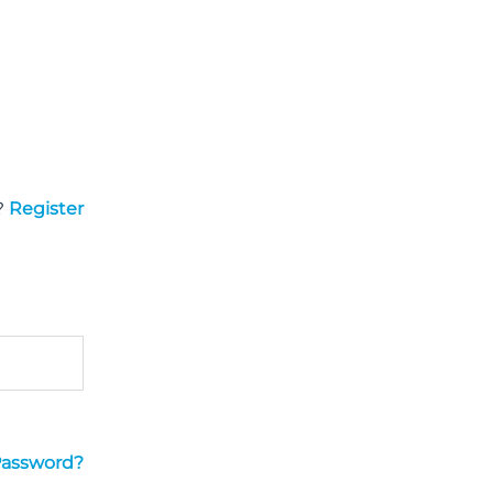
?
Register
Password?