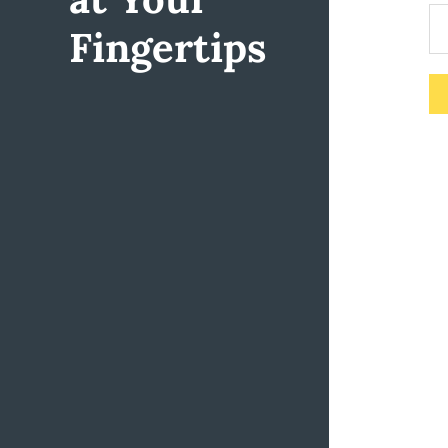
Fingertips