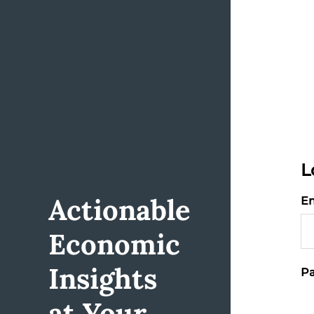
L
Actionable
Em
Economic
Insights
Pa
at Your