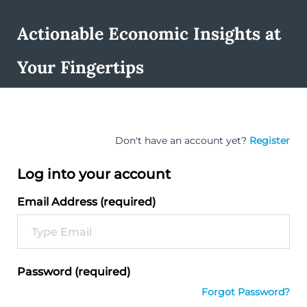
Actionable Economic Insights at
Your Fingertips
Don't have an account yet?
Register
Log into your account
Email Address (required)
Password (required)
Forgot Password?