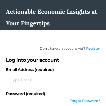
Actionable Economic Insights at
Your Fingertips
Don't have an account yet?
Register
Log into your account
Email Address (required)
Password (required)
Forgot Password?