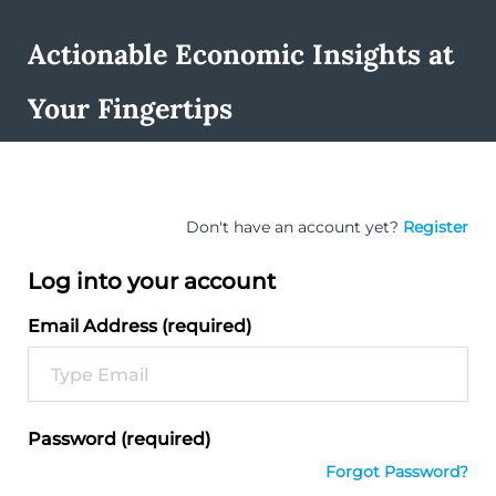
Actionable Economic Insights at
Your Fingertips
Don't have an account yet?
Register
Log into your account
Email Address (required)
Password (required)
Forgot Password?