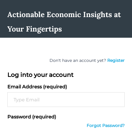
Actionable Economic Insights at
Your Fingertips
Don't have an account yet?
Register
Log into your account
Email Address (required)
Password (required)
Forgot Password?