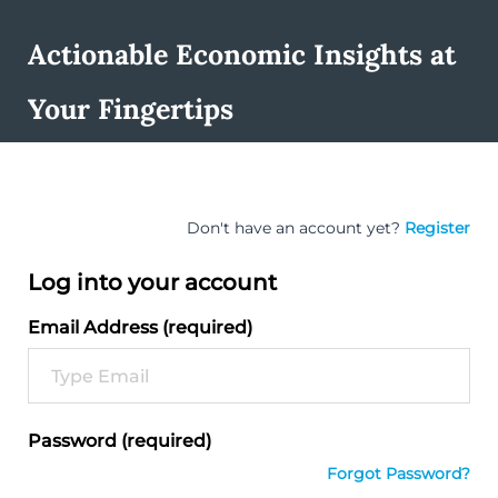
Actionable Economic Insights at
Your Fingertips
Don't have an account yet?
Register
Log into your account
Email Address (required)
Password (required)
Forgot Password?