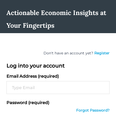
Actionable Economic Insights at
Your Fingertips
Don't have an account yet?
Register
Log into your account
Email Address (required)
Password (required)
Forgot Password?