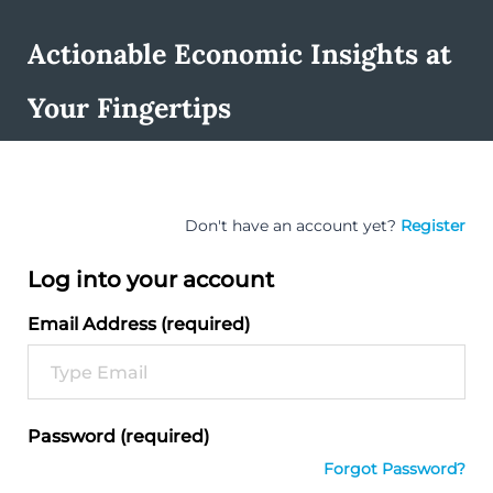
Actionable Economic Insights at
Your Fingertips
Don't have an account yet?
Register
Log into your account
Email Address (required)
Password (required)
Forgot Password?