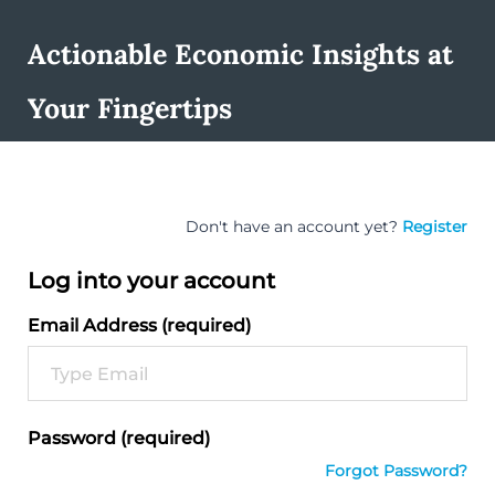
Actionable Economic Insights at
Your Fingertips
Don't have an account yet?
Register
Log into your account
Email Address (required)
Password (required)
Forgot Password?