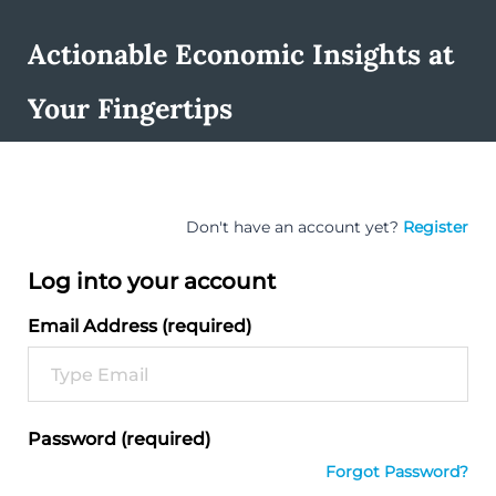
Actionable Economic Insights at
Your Fingertips
Don't have an account yet?
Register
Log into your account
Email Address (required)
Password (required)
Forgot Password?