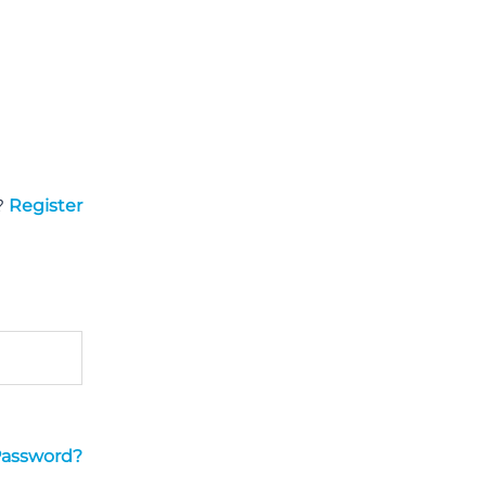
?
Register
Password?