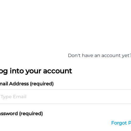
Don't have an account yet
og into your account
ail Address (required)
ssword (required)
Forgot 