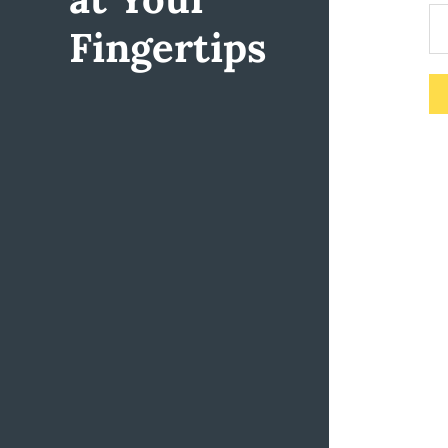
Fingertips