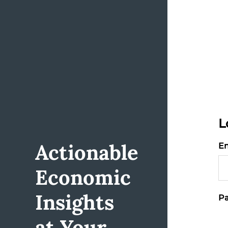
L
Actionable
Em
Economic
Insights
Pa
at Your