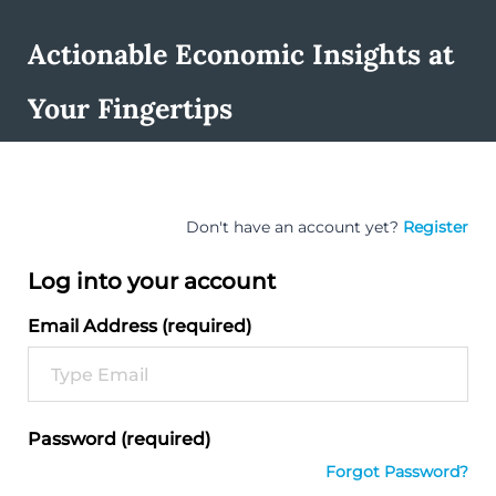
Actionable Economic Insights at
Your Fingertips
Don't have an account yet?
Register
Log into your account
Email Address (required)
Password (required)
Forgot Password?