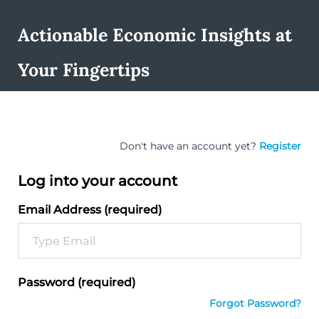
Actionable Economic Insights at
Your Fingertips
Don't have an account yet?
Register
Log into your account
Email Address (required)
Password (required)
Forgot Password?