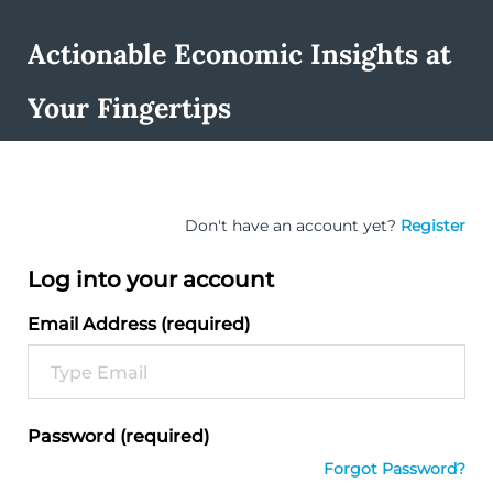
Actionable Economic Insights at
Your Fingertips
Don't have an account yet?
Register
Log into your account
Email Address (required)
Password (required)
Forgot Password?