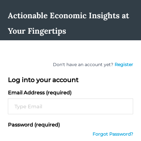
Actionable Economic Insights at
Your Fingertips
Don't have an account yet?
Register
Log into your account
Email Address (required)
Password (required)
Forgot Password?