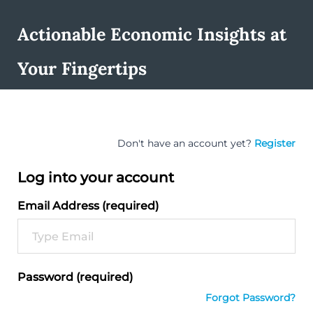
Actionable Economic Insights at
Your Fingertips
Don't have an account yet?
Register
Log into your account
Email Address (required)
Password (required)
Forgot Password?