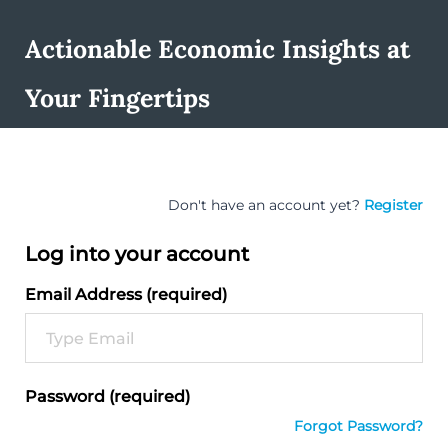
Actionable Economic Insights at
Your Fingertips
Don't have an account yet?
Register
Log into your account
Email Address (required)
Password (required)
Forgot Password?