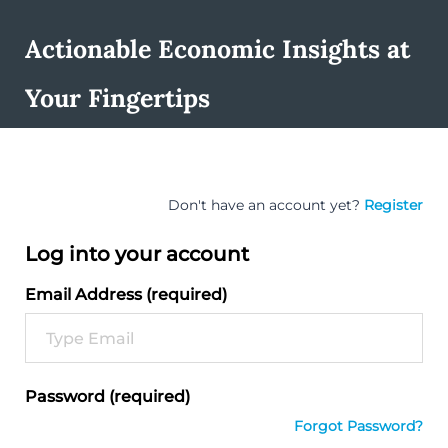
Actionable Economic Insights at
Your Fingertips
Don't have an account yet?
Register
Log into your account
Email Address (required)
Password (required)
Forgot Password?