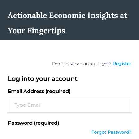
Actionable Economic Insights at
Your Fingertips
Don't have an account yet?
Register
Log into your account
Email Address (required)
Password (required)
Forgot Password?