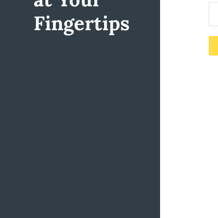
Fingertips