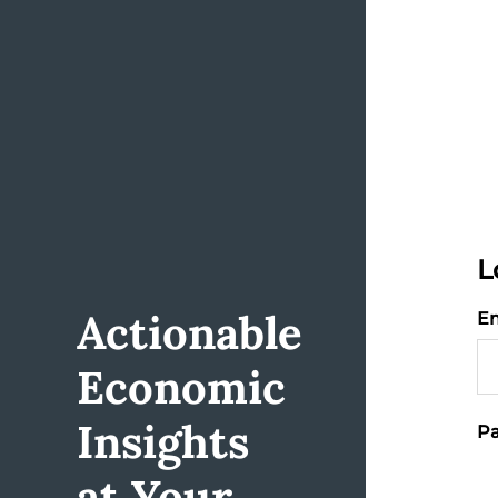
L
Actionable
Em
Economic
Insights
Pa
at Your