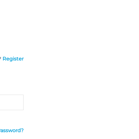
?
Register
Password?