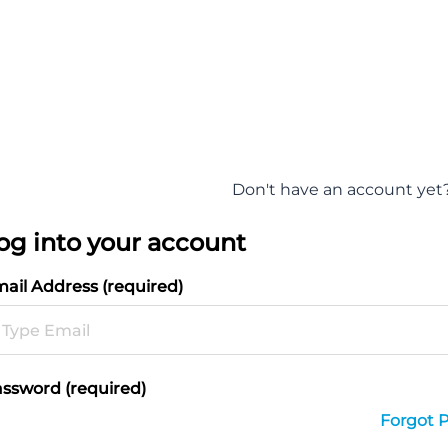
Don't have an account yet
og into your account
ail Address (required)
ssword (required)
Forgot 