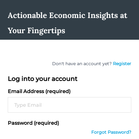
Actionable Economic Insights at
Your Fingertips
Don't have an account yet?
Register
Log into your account
Email Address (required)
Password (required)
Forgot Password?