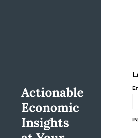
L
Actionable
Em
Economic
Insights
Pa
at Your