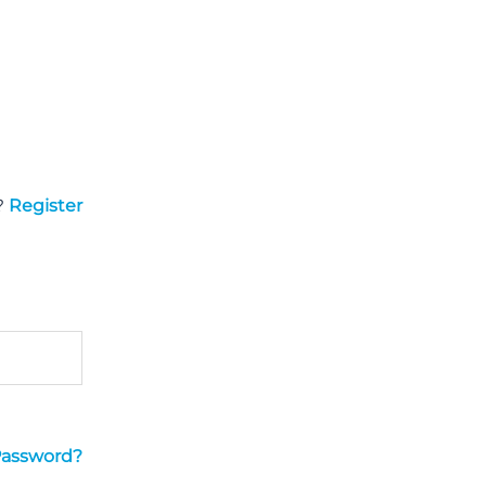
?
Register
Password?