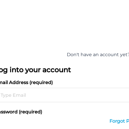
Don't have an account yet
og into your account
ail Address (required)
ssword (required)
Forgot 