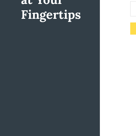
Fingertips