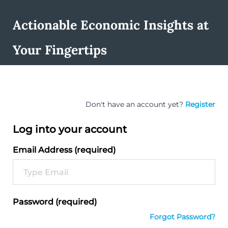
Actionable Economic Insights at
Your Fingertips
Don't have an account yet?
Register
Log into your account
Email Address (required)
Password (required)
Forgot Password?