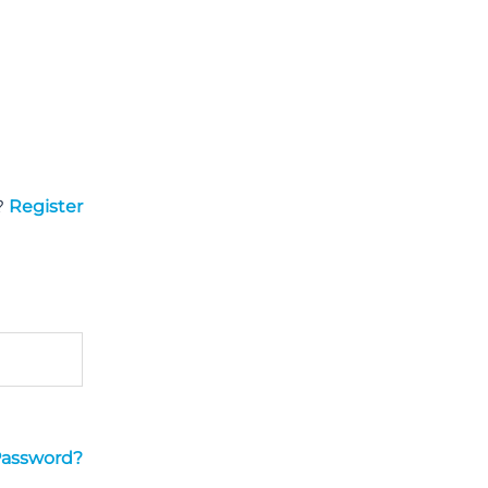
?
Register
Password?