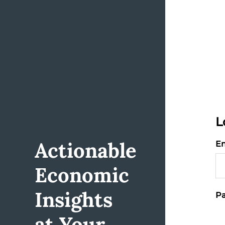
L
Actionable
Em
Economic
Insights
Pa
at Your