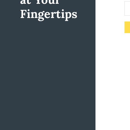
Fingertips