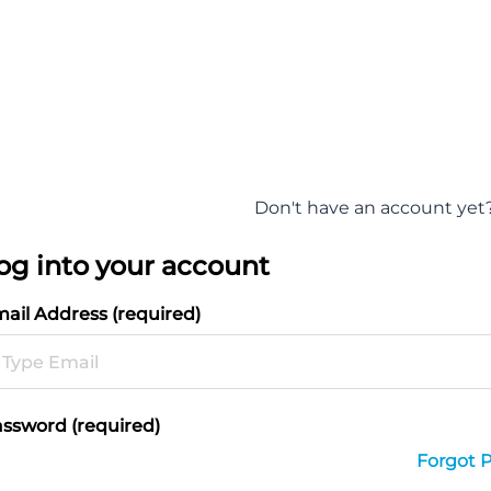
Don't have an account yet
og into your account
ail Address (required)
ssword (required)
Forgot 